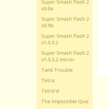
Super Smash Flash 2
v0.9a
Old Flash Games
Super Smash Flash 2
v0.9b
Projects
Super Smash Flash 2
v1.0.3.2
Comments
Super Smash Flash 2
Changelog
v1.0.3.2 mirror
Tank Trouble
Tetris
Tetris'd
The Impossible Quiz