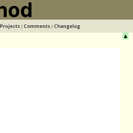
Projects
Comments
Changelog
|
|
▲