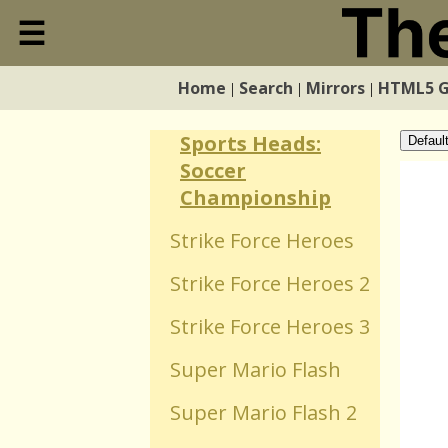
Snake
☰
Close
Sports Heads:
Basketball
Home
Search
Mirrors
HTML5 
|
|
|
Home
Championship
Sports Heads:
Defaul
Search
Soccer
Championship
Mirrors
Strike Force Heroes
Strike Force Heroes 2
HTML5 Games
Strike Force Heroes 3
WebGL Games
Super Mario Flash
Super Mario Flash 2
Flash Games