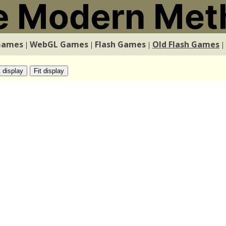
Games
WebGL Games
Flash Games
Old Flash Games
|
|
|
|
t display
Fit display