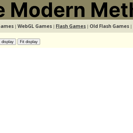
Games
WebGL Games
Flash Games
Old Flash Games
|
|
|
|
t display
Fit display