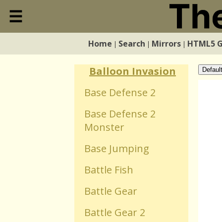
Ball Puzzle
☰
Close
Ball Reflexion
Home
Search
Mirrors
HTML5 
|
|
|
Home
Balloon Flight
Balloon Invasion
Defaul
Search
Base Defense 2
Base Defense 2
Mirrors
Monster
HTML5 Games
Base Jumping
Battle Fish
WebGL Games
Battle Gear
Flash Games
Battle Gear 2