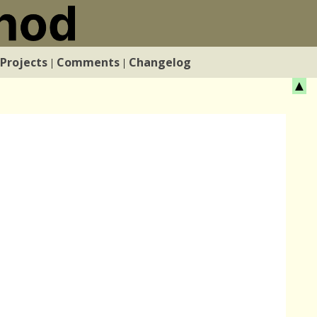
Projects
Comments
Changelog
|
|
▲