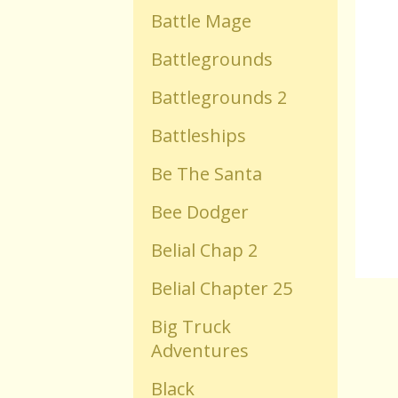
Battle Mage
Old Flash Games
Battlegrounds
Battlegrounds 2
Projects
Battleships
Comments
Be The Santa
Bee Dodger
Changelog
Belial Chap 2
Belial Chapter 25
Big Truck
Adventures
Black