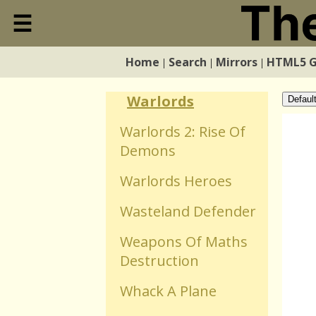
Visible
☰
Close
Vr Defender Y3k
Home
Search
Mirrors
HTML5 
|
|
|
Home
Warfare Transporter
Warlords
Defaul
Search
Warlords 2: Rise Of
Demons
Mirrors
Warlords Heroes
HTML5 Games
Wasteland Defender
Weapons Of Maths
WebGL Games
Destruction
Whack A Plane
Flash Games