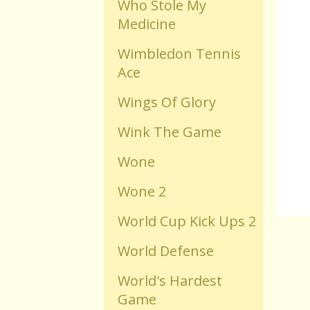
Who Stole My
Medicine
Old Flash Games
Wimbledon Tennis
Ace
Projects
Wings Of Glory
Comments
Wink The Game
Wone
Changelog
Wone 2
World Cup Kick Ups 2
World Defense
World's Hardest
Game