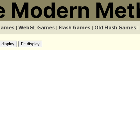
Games
WebGL Games
Flash Games
Old Flash Games
|
|
|
|
t display
Fit display