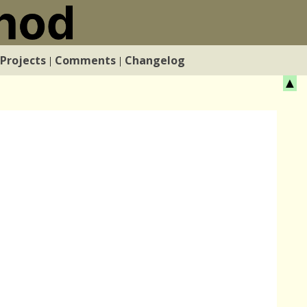
Projects
Comments
Changelog
|
|
▲