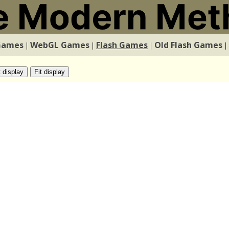
Games
WebGL Games
Flash Games
Old Flash Games
|
|
|
|
t display
Fit display