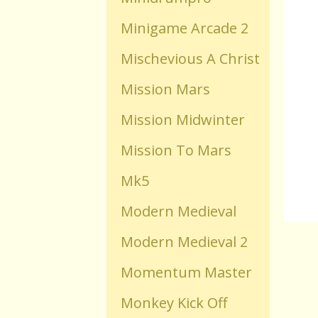
Minigame Arcade 2
Old Flash Games
Mischevious A Christ
Projects
Mission Mars
Mission Midwinter
Comments
Mission To Mars
Changelog
Mk5
Modern Medieval
Modern Medieval 2
Momentum Master
Monkey Kick Off