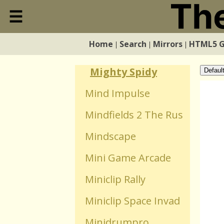
Microbe Kombat
☰
Close
Miestas
Home
Search
Mirrors
HTML5 
|
|
|
Home
Mighty Purple Orb
Mighty Spidy
Defaul
Search
Mind Impulse
Mindfields 2 The Rus
Mirrors
Mindscape
HTML5 Games
Mini Game Arcade
Miniclip Rally
WebGL Games
Miniclip Space Invad
Flash Games
Minidrumpro