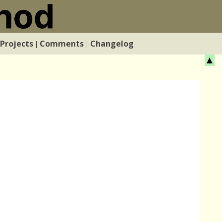
Projects
Comments
Changelog
|
|
▲