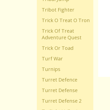
Tribot Fighter
Old Flash Games
Trick O Treat O Tron
Projects
Trick Of Treat
Adventure Quest
Comments
Trick Or Toad
Turf War
Changelog
Turnips
Turret Defence
Turret Defense
Turret Defense 2