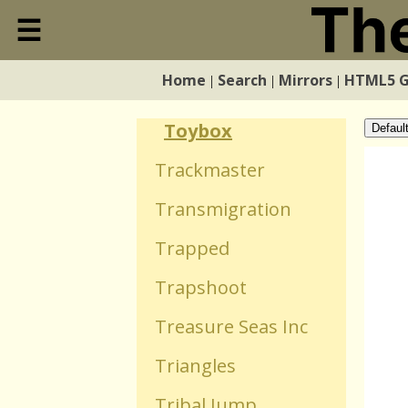
Toss The Turtle
☰
Close
Tower Bloxx
Home
Search
Mirrors
HTML5 
|
|
|
Home
Towers Tactics Deity
Toybox
Defaul
Search
Trackmaster
Transmigration
Mirrors
Trapped
HTML5 Games
Trapshoot
Treasure Seas Inc
WebGL Games
Triangles
Flash Games
Tribal Jump