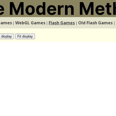
Games
WebGL Games
Flash Games
Old Flash Games
|
|
|
|
t display
Fit display