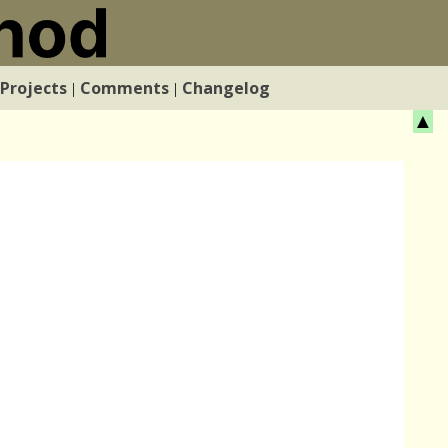
Projects
Comments
Changelog
|
|
▲