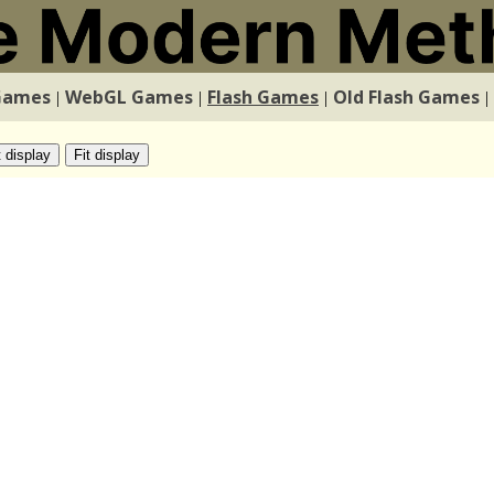
Games
WebGL Games
Flash Games
Old Flash Games
|
|
|
|
t display
Fit display