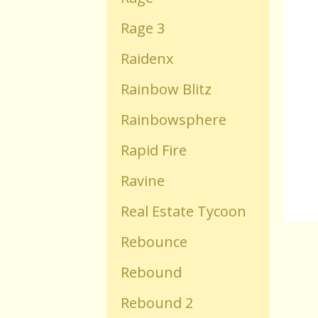
Rage 3
Old Flash Games
Raidenx
Projects
Rainbow Blitz
Rainbowsphere
Comments
Rapid Fire
Changelog
Ravine
Real Estate Tycoon
Rebounce
Rebound
Rebound 2