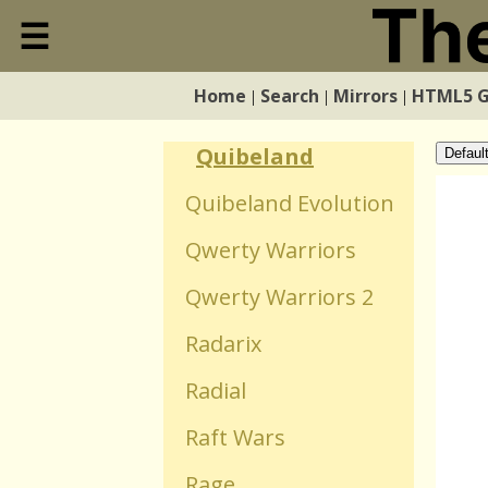
☰
Qink
Close
Quadrobarrel
Home
Search
Mirrors
HTML5 
|
|
|
Home
Defence
Quibeland
Defaul
Search
Quibeland Evolution
Qwerty Warriors
Mirrors
Qwerty Warriors 2
HTML5 Games
Radarix
Radial
WebGL Games
Raft Wars
Flash Games
Rage