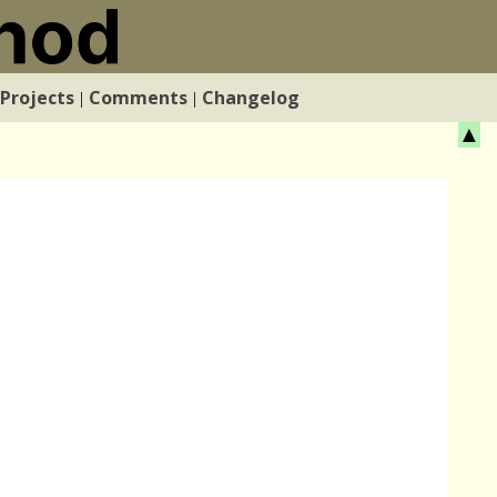
Projects
Comments
Changelog
|
|
▲