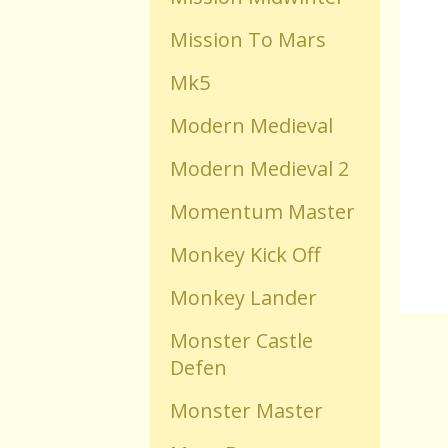
Mission To Mars
Old Flash Games
Mk5
Projects
Modern Medieval
Modern Medieval 2
Comments
Momentum Master
Changelog
Monkey Kick Off
Monkey Lander
Monster Castle
Defen
Monster Master