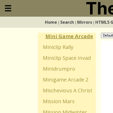
Mind Impulse
☰
Close
Mindfields 2 The Rus
Home
Search
Mirrors
HTML5 
|
|
|
Home
Mindscape
Mini Game Arcade
Defaul
Search
Miniclip Rally
Miniclip Space Invad
Mirrors
Minidrumpro
HTML5 Games
Minigame Arcade 2
Mischevious A Christ
WebGL Games
Mission Mars
Flash Games
Mission Midwinter