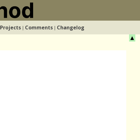
Projects
Comments
Changelog
|
|
▲