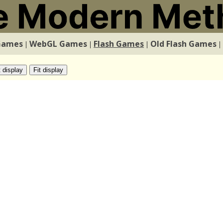
Games
WebGL Games
Flash Games
Old Flash Games
|
|
|
|
t display
Fit display