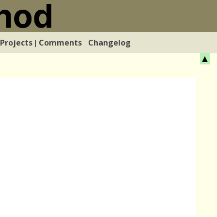
Projects
Comments
Changelog
|
|
▲