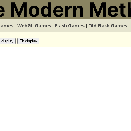
Games
WebGL Games
Flash Games
Old Flash Games
|
|
|
|
t display
Fit display