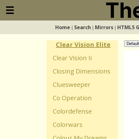
Circls
☰
Close
Cirplosion
Home
Search
Mirrors
HTML5 
|
|
|
Home
Civil
Clear Vision Elite
Defaul
Search
Clear Vision Ii
Closing Dimensions
Mirrors
Cluesweeper
HTML5 Games
Co Operation
Colordefense
WebGL Games
Colorwars
Flash Games
Colour My Dreams