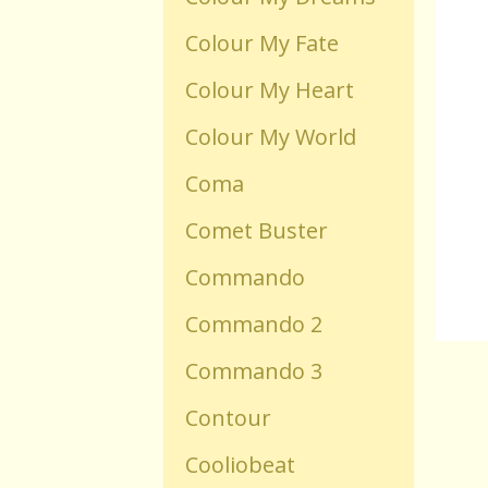
Colour My Fate
Old Flash Games
Colour My Heart
Projects
Colour My World
Coma
Comments
Comet Buster
Changelog
Commando
Commando 2
Commando 3
Contour
Cooliobeat